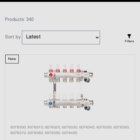
Products: 340
Sort by
Filters
New
6078300, 6078310, 6078320, 6078330, 6078340, 6078350, 6078360,
6078370, 6078380, 6078390, 6078400