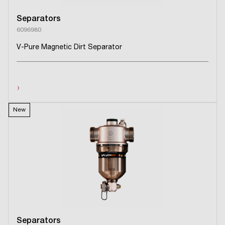
Separators
6096980
V-Pure Magnetic Dirt Separator
›
New
Separators