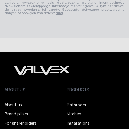
zakresie, wyłącznie w celu dostarczania biuletynu informacyjnego
"Newsletter" zawierającego informacje marketingowe, w tym handlowe,
do czasu wycofania tej zgody. Szczegóły dotyczące przetwarzania
danych osobowych znajdziesz
tutaj
.
ABOUT US
PRODUCTS
About us
Bathroom
Brand pillars
Kitchen
For shareholders
Installations