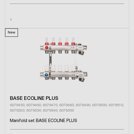
›
New
BASE ECOLINE PLUS
6079450, 6079460, 6079470, 6079480, 6079490, 6079500, 6079510,
6079520, 6079530, 6079540, 6079550
Manifold set BASE ECOLINE PLUS