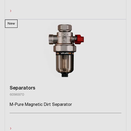
›
New
Separators
6096970
M-Pure Magnetic Dirt Separator
›