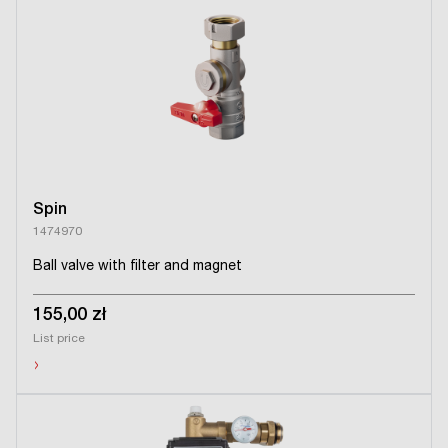
Spin
1474970
Ball valve with filter and magnet
155,00 zł
List price
›