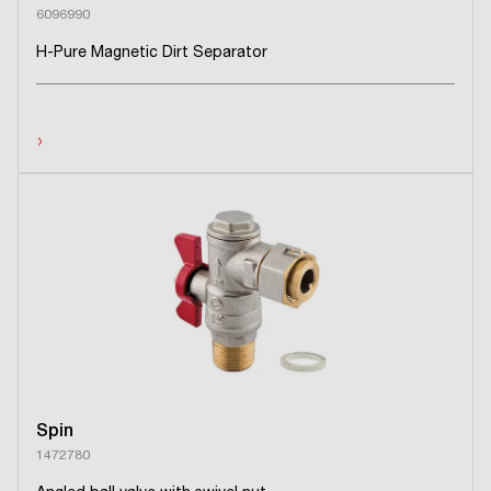
6096990
H-Pure Magnetic Dirt Separator
›
Spin
1472780