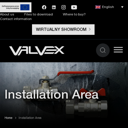
English
About us
Files to download
Where to buy?
Contact information
WIRTUALNY SHOWROOM
Installation Area
Home
Installation Area