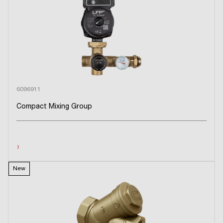
6096911
Compact Mixing Group
›
New