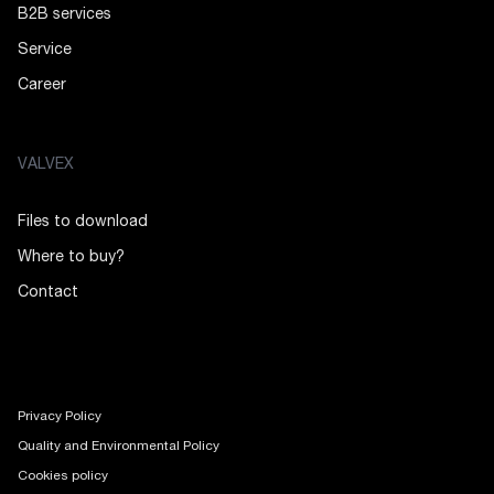
B2B services
Service
Career
VALVEX
Files to download
Where to buy?
Contact
Privacy Policy
Quality and Environmental Policy
Cookies policy