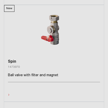
New
Spin
1473970
Ball valve with filter and magnet
›