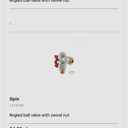
Angled ball valve with swivel nut
›
Spin
1473780
Angled ball valve with swivel nut