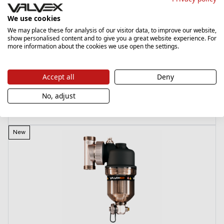
We use cookies
We may place these for analysis of our visitor data, to improve our website,
Pex-Al.
show personalised content and to give you a great website experience. For
6008430
more information about the cookies we use open the settings.
Przyłączka 12-16-G3/4 / 18 niklowana (do rur PEX-Al-PEX)
Accept all
Deny
29,00 zł
No, adjust
List price
›
New