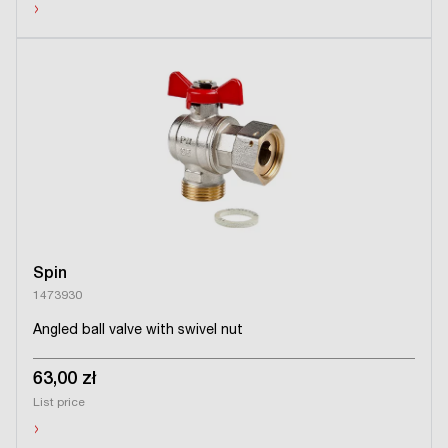
›
Spin
1473930
Angled ball valve with swivel nut
63,00 zł
List price
›