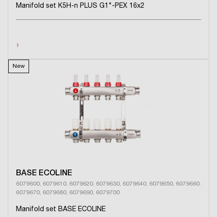
Manifold set K5H-n PLUS G1"-PEX 16x2
›
New
BASE ECOLINE
6079600, 6079610, 6079620, 6079630, 6079640, 6079650, 6079660.
6079670, 6079680, 6079690, 6079700
Manifold set BASE ECOLINE