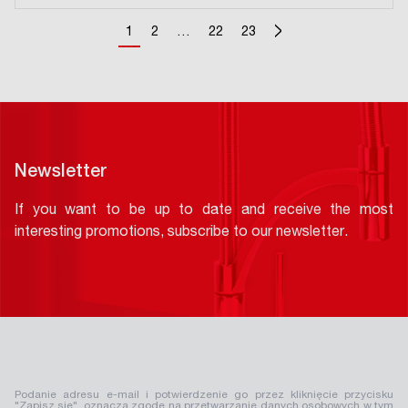
>
1
2
…
22
23
Newsletter
If you want to be up to date and receive the most
interesting promotions, subscribe to our newsletter.
Podanie adresu e-mail i potwierdzenie go przez kliknięcie przycisku
"Zapisz się", oznacza zgodę na przetwarzanie danych osobowych w tym