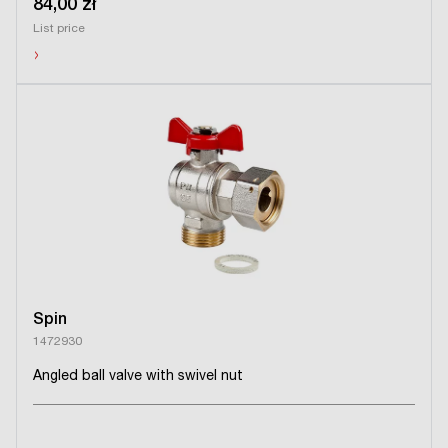
84,00 zł
List price
›
Spin
1472930
Angled ball valve with swivel nut