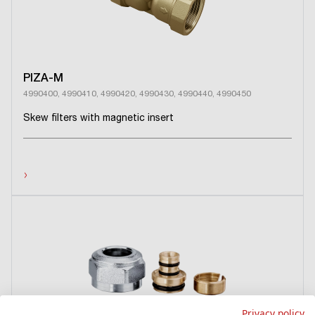
PIZA-M
4990400, 4990410, 4990420, 4990430, 4990440, 4990450
Skew filters with magnetic insert
›
Privacy policy