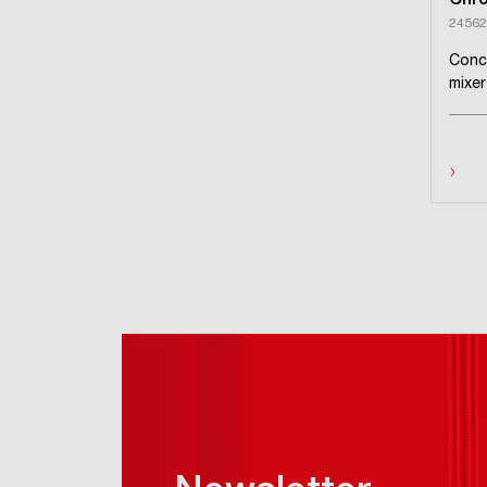
Chr
24562
Conc
mixer
›