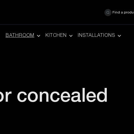
Find a produ
BATHROOM
KITCHEN
INSTALLATIONS
or concealed