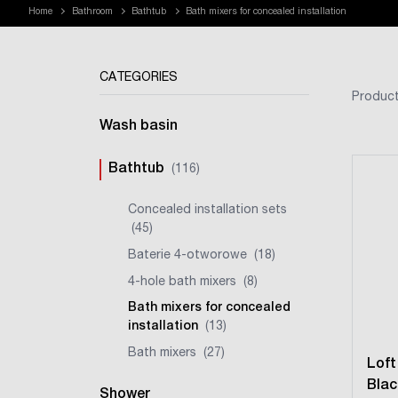
Home
Bathroom
Bathtub
Bath mixers for concealed installation
CATEGORIES
Product
Wash basin
Bathtub
(116)
Concealed installation sets
(45)
Baterie 4-otworowe
(18)
4-hole bath mixers
(8)
Bath mixers for concealed
installation
(13)
Bath mixers
(27)
Loft
Blac
Shower