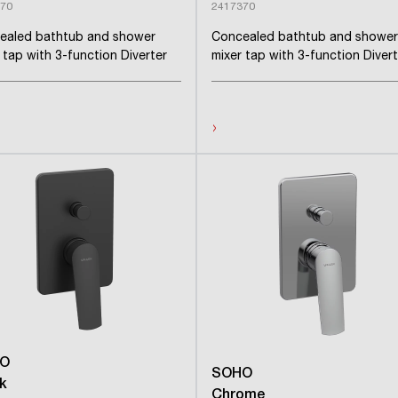
70
2417370
ealed bathtub and shower
Concealed bathtub and shower
 tap with 3-function Diverter
mixer tap with 3-function Divert
›
O
SOHO
k
Chrome