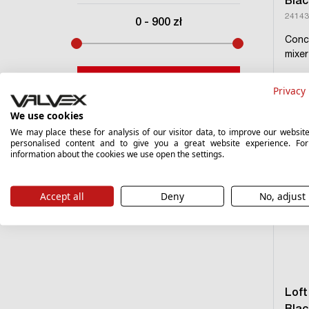
Blac
24143
0
-
900
zł
Conc
mixe
Filter
Privacy 
›
We use cookies
We may place these for analysis of our visitor data, to improve our websit
personalised content and to give you a great website experience. Fo
information about the cookies we use open the settings.
Accept all
Deny
No, adjust
Loft