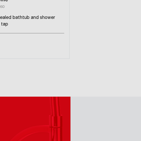
ome
60
ealed bathtub and shower
 tap