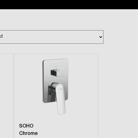
SOHO
Chrome