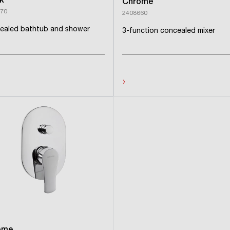
k
Chrome
70
2408660
ealed bathtub and shower
3-function concealed mixer
›