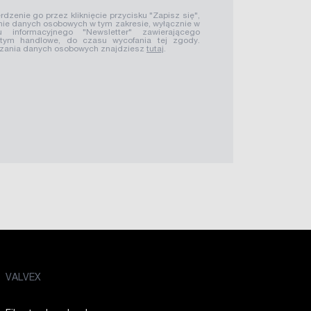
rdzenie go przez kliknięcie przycisku "Zapisz się",
ie danych osobowych w tym zakresie, wyłącznie w
u informacyjnego "Newsletter" zawierającego
 tym handlowe, do czasu wycofania tej zgody.
rzania danych osobowych znajdziesz
tutaj
.
VALVEX