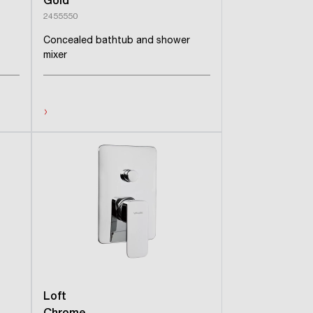
Gold
2455550
Concealed bathtub and shower
mixer
›
Loft