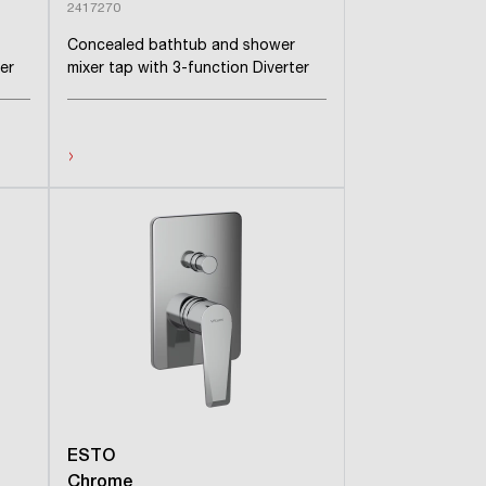
2417270
Concealed bathtub and shower
er
mixer tap with 3-function Diverter
›
ESTO
Chrome