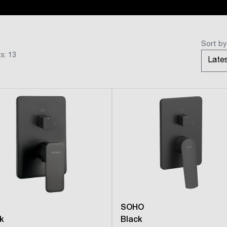
Sort by
s: 13
SOHO
k
Black