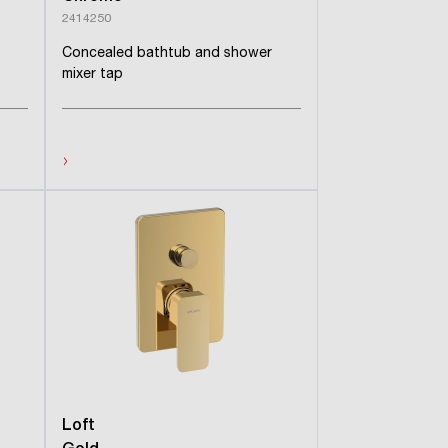
2414250
Concealed bathtub and shower
mixer tap
›
Loft