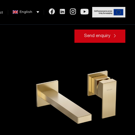
English
ct
Send enquiry