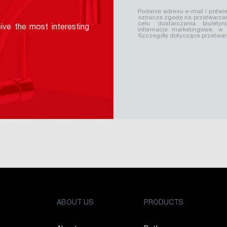
Podanie adresu e-mail i potwie
oznacza zgodę na przetwarzan
celu dostarczania biuletyn
ive the most interesting
informacje marketingowe, w
Szczegóły dotyczące przetwa
ABOUT US
PRODUCTS