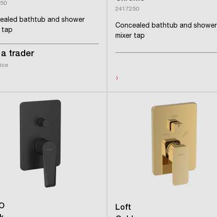
50
2417250
ealed bathtub and shower
Concealed bathtub and shower
 tap
mixer tap
a trader
rice
›
O
Loft