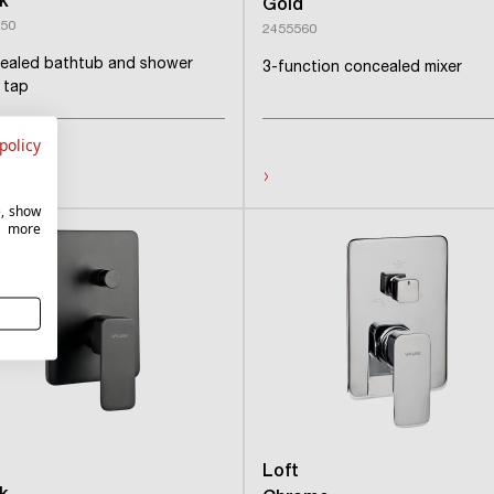
k
Gold
50
2455560
ealed bathtub and shower
3-function concealed mixer
r tap
policy
›
e, show
r more
Loft