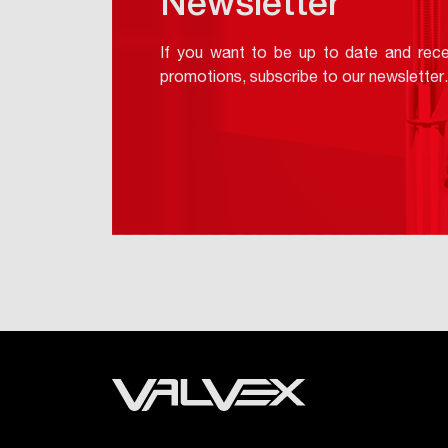
Newsletter
If you want to be up to date and rece
promotions, subscribe to our newsletter.