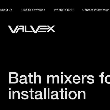
About us
Files to download
Where to buy?
Contact information
Bath mixers f
installation