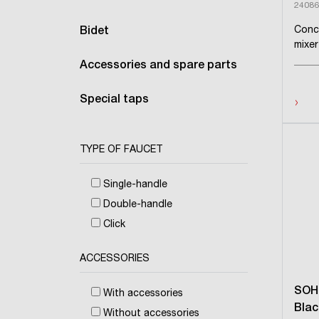
24086
Conc
Bidet
mixer
Accessories and spare parts
›
Special taps
TYPE OF FAUCET
Single-handle
Double-handle
Click
ACCESSORIES
SOH
With accessories
Blac
Without accessories