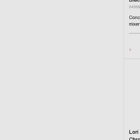
Blac
24559
Conc
mixer
›
Lori