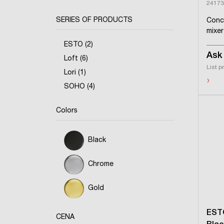
24173
SERIES OF PRODUCTS
Conc
mixer
ESTO (2)
Ask 
Loft (6)
List p
Lori (1)
›
SOHO (4)
Colors
Black
Chrome
Gold
EST
CENA