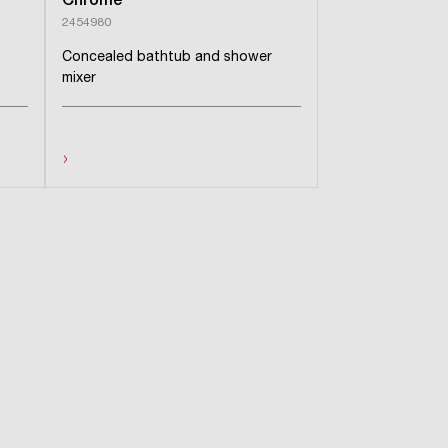
Chrome
2454980
Concealed bathtub and shower
mixer
›