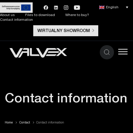
English
About us
Files to download
Where to buy?
Contact information
WIRTUALNY SHOWROOM
Contact information
Home
Contact
Contact information