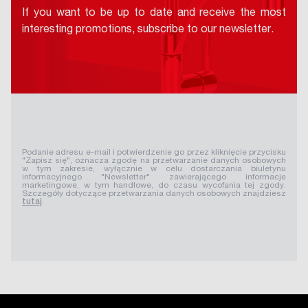
If you want to be up to date and receive the most
interesting promotions, subscribe to our newsletter.
Podanie adresu e-mail i potwierdzenie go przez kliknięcie przycisku
"Zapisz się", oznacza zgodę na przetwarzanie danych osobowych
w tym zakresie, wyłącznie w celu dostarczania biuletynu
informacyjnego "Newsletter" zawierającego informacje
marketingowe, w tym handlowe, do czasu wycofania tej zgody.
Szczegóły dotyczące przetwarzania danych osobowych znajdziesz
tutaj
.