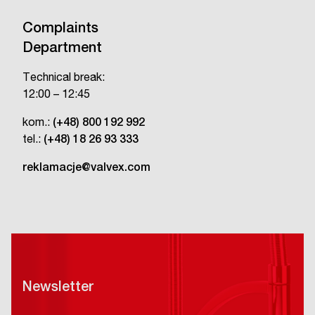
Complaints
Department
Technical break:
12:00 – 12:45
kom.:
(+48) 800 192 992
tel.:
(+48) 18 26 93 333
reklamacje@valvex.com
Newsletter