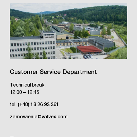
Customer Service Department
Technical break:
12:00 – 12:45
tel.
(+48) 18 26 93 361
zamowienia@valvex.com