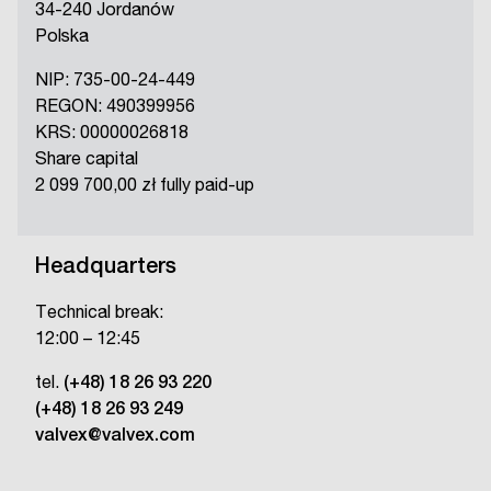
34-240 Jordanów
Polska
NIP: 735-00-24-449
REGON: 490399956
KRS: 00000026818
Share capital
2 099 700,00 zł fully paid-up
Headquarters
Technical break:
12:00 – 12:45
tel.
(+48) 18 26 93 220
(+48) 18 26 93 249
valvex@valvex.com