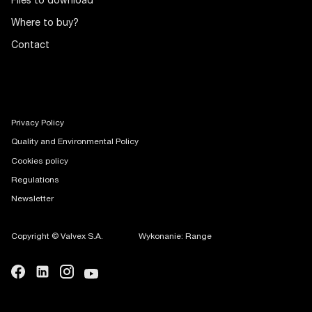
Files to download
Where to buy?
Contact
Privacy Policy
Quality and Environmental Policy
Cookies policy
Regulations
Newsletter
Copyright © Valvex S.A.
Wykonanie: Range