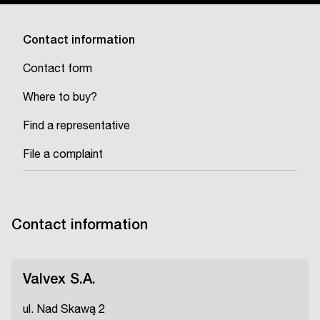
Contact information
Contact form
Where to buy?
Find a representative
File a complaint
Contact information
Valvex S.A.
ul. Nad Skawą 2