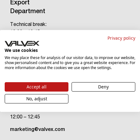
Export
Department
Technical break:
12:00 – 12:45
Privacy policy
tel.
(+48) 18 26 93 363
We use cookies
tel.
(+48) 18 26 93 249
We may place these for analysis of our visitor data, to improve our website,
show personalised content and to give you a great website experience. For
export@valvex.com
more information about the cookies we use open the settings.
Accept all
Deny
Marketing
Department
No, adjust
Technical break:
12:00 – 12:45
marketing@valvex.com