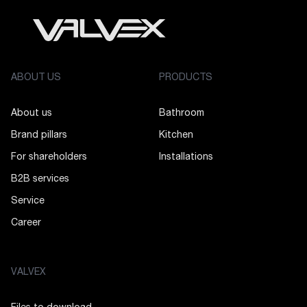
ABOUT US
PRODUCTS
About us
Bathroom
Brand pillars
Kitchen
For shareholders
Installations
B2B services
Service
Career
VALVEX