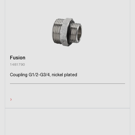
Fusion
1481790
Coupling G1/2-G3/4, nickel plated
›