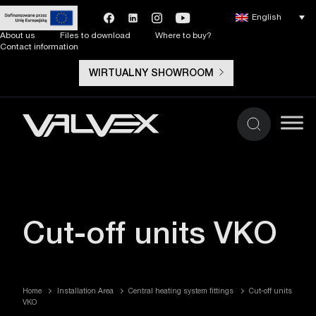
English
About us
Files to download
Where to buy?
Contact information
WIRTUALNY SHOWROOM
Cut-off units VKO
Home
Installation Area
Central heating system fittings
Cut-off units
VKO