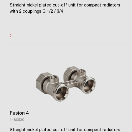
Straight nickel plated cut-off unit for compact radiators
with 2 couplings G 1/2 / 3/4
›
Fusion 4
1480520
Straight nickel plated cut-off unit for compact radiators