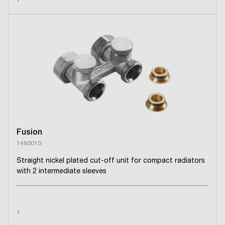
›
Fusion
1480010
Straight nickel plated cut-off unit for compact radiators
with 2 intermediate sleeves
›