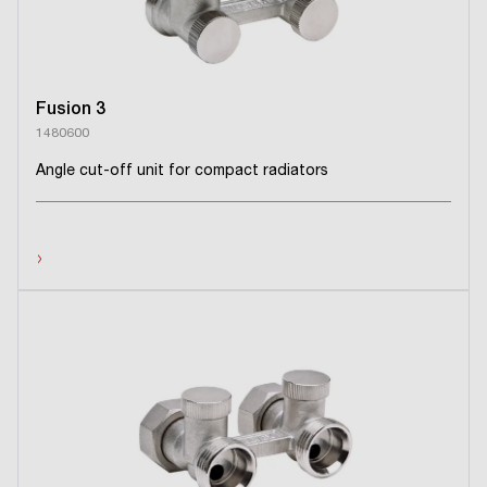
Fusion 3
1480600
Angle cut-off unit for compact radiators
›