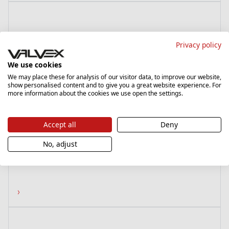
Privacy policy
We use cookies
We may place these for analysis of our visitor data, to improve our website,
show personalised content and to give you a great website experience. For
more information about the cookies we use open the settings.
Fusion 3
Accept all
Deny
6097060
No, adjust
Coupling G1/2-G3/4, nickel plated
›