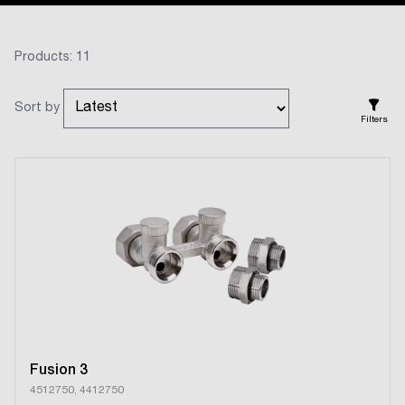
Products: 11
Sort by
Filters
Fusion 3
4512750, 4412750