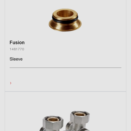
Fusion
1481770
Sleeve
›