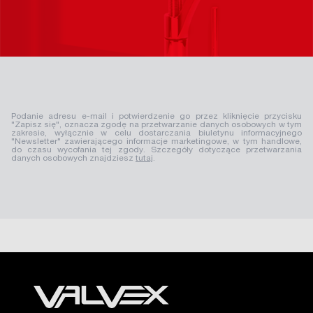
Podanie adresu e-mail i potwierdzenie go przez kliknięcie przycisku
"Zapisz się", oznacza zgodę na przetwarzanie danych osobowych w tym
zakresie, wyłącznie w celu dostarczania biuletynu informacyjnego
"Newsletter" zawierającego informacje marketingowe, w tym handlowe,
do czasu wycofania tej zgody. Szczegóły dotyczące przetwarzania
danych osobowych znajdziesz
tutaj
.