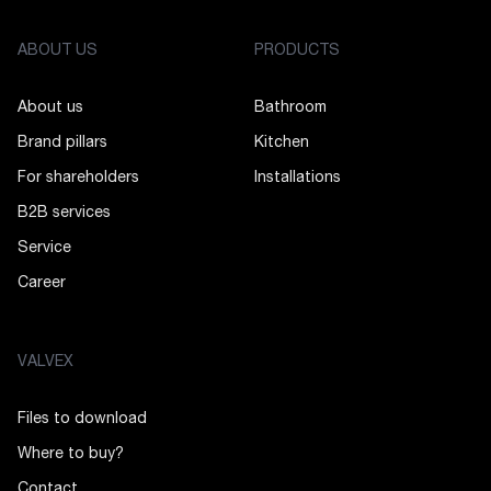
ABOUT US
PRODUCTS
About us
Bathroom
Brand pillars
Kitchen
For shareholders
Installations
B2B services
Service
Career
VALVEX
Files to download
Where to buy?
Contact