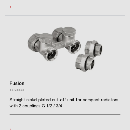
›
Fusion
1480030
Straight nickel plated cut-off unit for compact radiators
with 2 couplings G 1/2 / 3/4