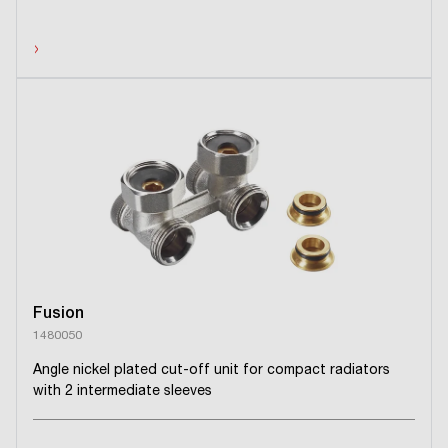
›
Fusion
1480050
Angle nickel plated cut-off unit for compact radiators
with 2 intermediate sleeves