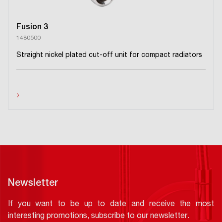
Fusion 3
1480500
Straight nickel plated cut-off unit for compact radiators
›
Newsletter
If you want to be up to date and receive the most
interesting promotions, subscribe to our newsletter.