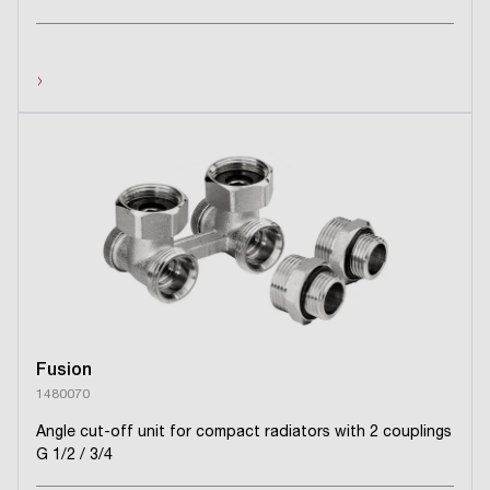
›
Fusion
1480070
Angle cut-off unit for compact radiators with 2 couplings
G 1/2 / 3/4