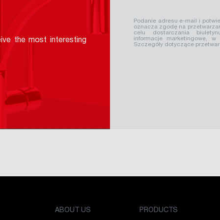
Podanie adresu e-mail i potwie
oznacza zgodę na przetwarzan
celu dostarczania biuletyn
informacje marketingowe, w
ive the most interesting
Szczegóły dotyczące przetwa
ABOUT US
PRODUCTS