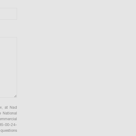
ów, at Nad
e National
ommercial
735-00-24-
questions