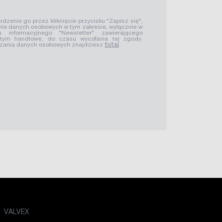
rdzenie go przez kliknięcie przycisku "Zapisz się",
ie danych osobowych w tym zakresie, wyłącznie w
u informacyjnego "Newsletter" zawierającego
 tym handlowe, do czasu wycofania tej zgody.
rzania danych osobowych znajdziesz
tutaj
.
VALVEX