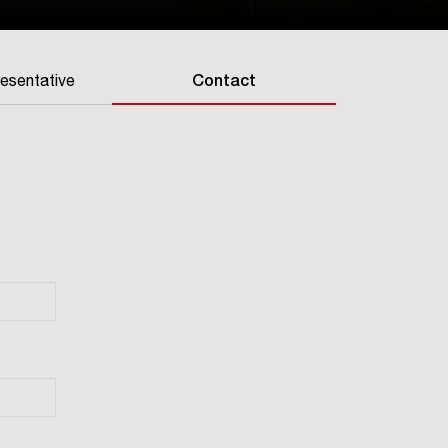
resentative
Contact