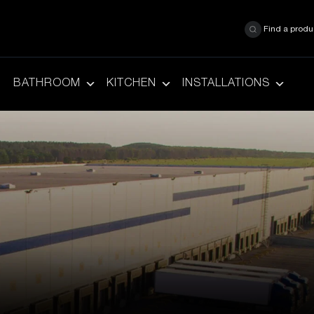
Find a produ
BATHROOM
KITCHEN
INSTALLATIONS