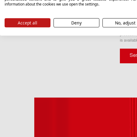
sent or in
information about the cookies we use open the settings.
I conse
marketing
Accept all
Deny
No, adjust
Valvex S.
your data,
processin
is availab