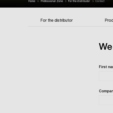
Home
Professional Zone
For the distributor
Contact
For the distributor
Prod
We 
First n
Compan