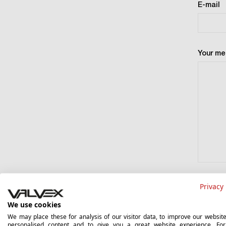
E-mail
Your m
The admin
Privacy 
Skawą 2 S
Court Re
We use cookies
Division 
We may place these for analysis of our visitor data, to improve our websit
499, REG
personalised content and to give you a great website experience. Fo