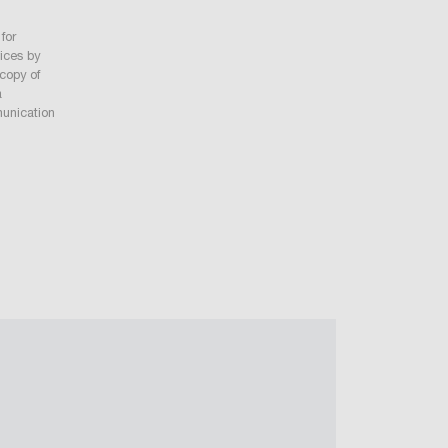
for
vices by
 copy of
a
munication