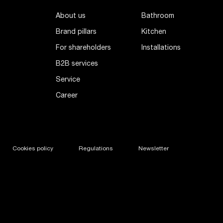
About us
Bathroom
Brand pillars
Kitchen
For shareholders
Installations
B2B services
Service
Career
Cookies policy
Regulations
Newsletter