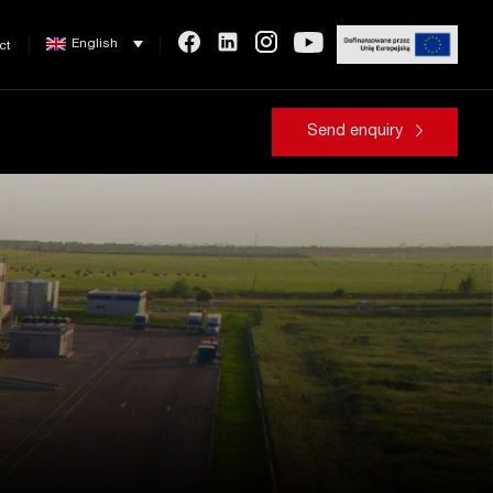
English
ct
Send enquiry