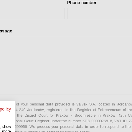
Phone number
essage
istrator of your personal data provided is Valvex S.A. located in Jordan
policy
treet, 34-240 Jordanów, registered in the Register of Entrepreneurs of th
gister by the District Court for Kraków - Śródmieście in Kraków, 12th C
of the National Court Register under the number KRS 0000026818, VAT ID: 
e, show
ON: 490399956. We process your personal data in order to respond to the 
r more