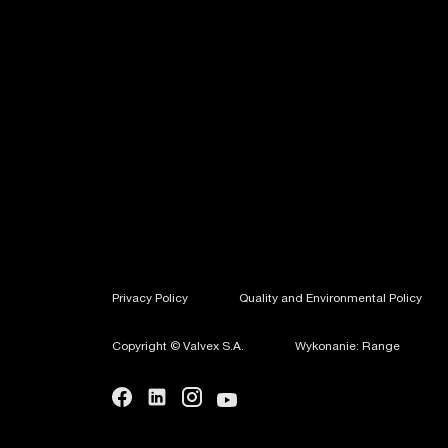
Privacy Policy
Quality and Environmental Policy
Copyright © Valvex S.A.
Wykonanie: Range