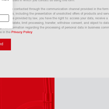
 other matters in which you contact us using this form.
nt to be contacted through the communication channel provided in the form 
 purposes, including the presentation of unsolicited offers of products and ser
A. In cases provided by law, you have the right to: access your data, receive a
 rectify, delete, limit processing, transfer, withdraw consent, and object to dat
g. Full information regarding the processing of personal data in business com
le in the
Privacy Policy