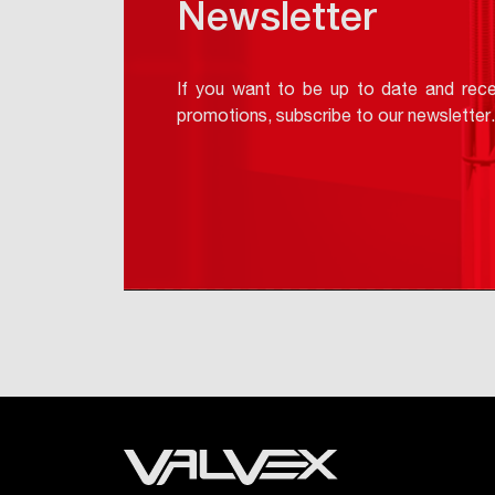
Newsletter
If you want to be up to date and rece
promotions, subscribe to our newsletter.