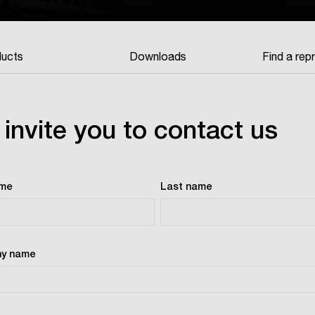
ucts
Downloads
Find a rep
invite you to contact us
ame
Last name
y name