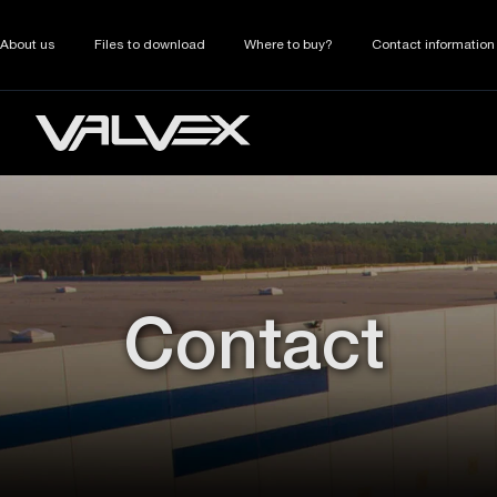
About us
Files to download
Where to buy?
Contact information
Contact