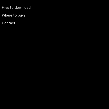
Files to download
Where to buy?
Contact