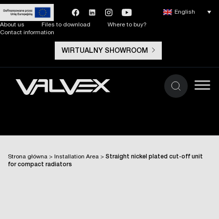
English
About us
Files to download
Where to buy?
Contact information
WIRTUALNY SHOWROOM
Strona główna
>
Installation Area
>
Straight nickel plated cut-off unit
for compact radiators