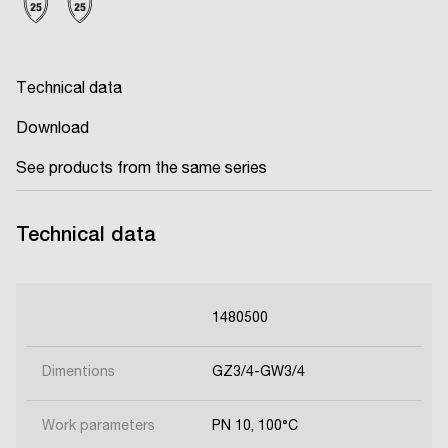
Technical data
Download
See products from the same series
Technical data
1480500
Dimentions
GZ3/4-GW3/4
Work parameters
PN 10, 100°C