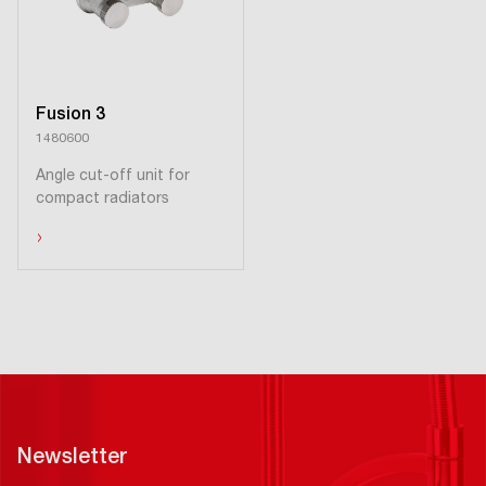
Fusion 3
1480600
Angle cut-off unit for
compact radiators
›
Newsletter