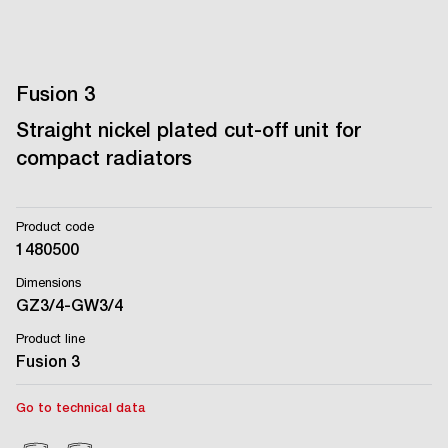
Fusion 3
Straight nickel plated cut-off unit for
compact radiators
Product code
1480500
Dimensions
GZ3/4-GW3/4
Product line
Fusion 3
Go to technical data