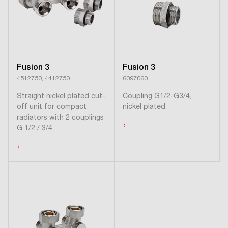
Fusion 3
Fusion 3
4512750, 4412750
6097060
Straight nickel plated cut-
Coupling G1/2-G3/4,
off unit for compact
nickel plated
radiators with 2 couplings
›
G 1/2 / 3/4
›