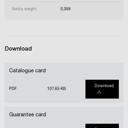
Netto weight
0,359
Download
Catalogue card
Download
PDF
107.65 KB
Guarantee card