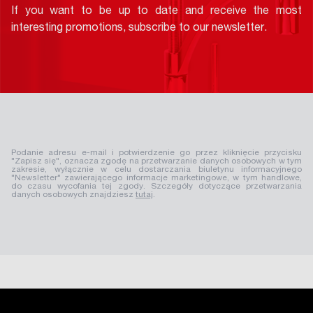
If you want to be up to date and receive the most
interesting promotions, subscribe to our newsletter.
Podanie adresu e-mail i potwierdzenie go przez kliknięcie przycisku
"Zapisz się", oznacza zgodę na przetwarzanie danych osobowych w tym
zakresie, wyłącznie w celu dostarczania biuletynu informacyjnego
"Newsletter" zawierającego informacje marketingowe, w tym handlowe,
do czasu wycofania tej zgody. Szczegóły dotyczące przetwarzania
danych osobowych znajdziesz
tutaj
.