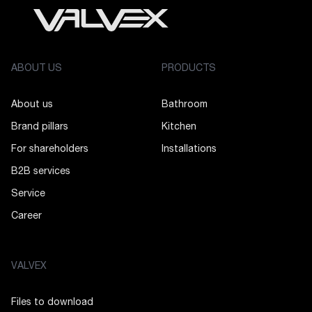
ABOUT US
PRODUCTS
About us
Bathroom
Brand pillars
Kitchen
For shareholders
Installations
B2B services
Service
Career
VALVEX
Files to download