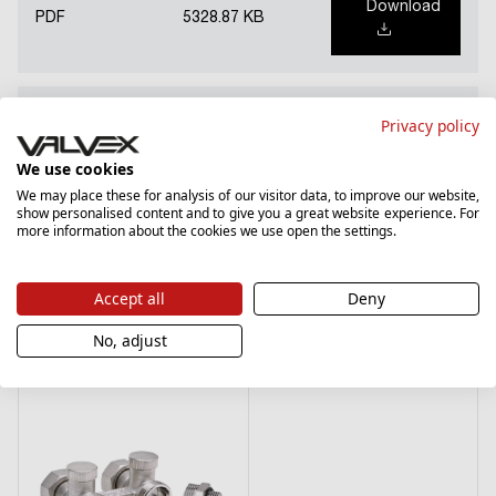
Download
PDF
5328.87 KB
National Declaration of Performance (PL)
Privacy policy
We use cookies
Download
PDF
1185.14 KB
We may place these for analysis of our visitor data, to improve our website,
show personalised content and to give you a great website experience. For
more information about the cookies we use open the settings.
Accept all
Deny
See products from the same series
No, adjust