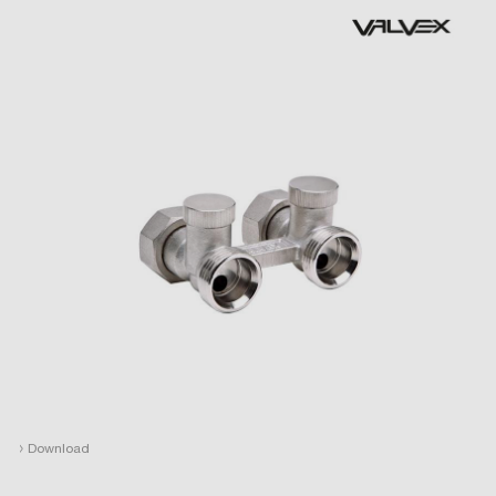
›
Download