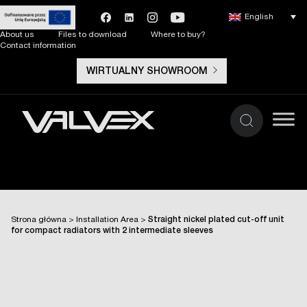
English
About us
Files to download
Where to buy?
Contact information
WIRTUALNY SHOWROOM
Strona główna
>
Installation Area
>
Straight nickel plated cut-off unit
for compact radiators with 2 intermediate sleeves