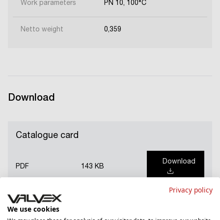
Work parameters
PN 10, 100°C
Netto weight
0,359
Download
Catalogue card
Download
PDF
143 KB
Privacy policy
We use cookies
Guarantee card