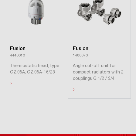
Fusion
Fusion
4440010
1480070
Thermostatic head, type
Angle cut-off unit for
GZ.05A, GZ.05A-16/28
compact radiators with 2
couplings G 1/2 / 3/4
›
›