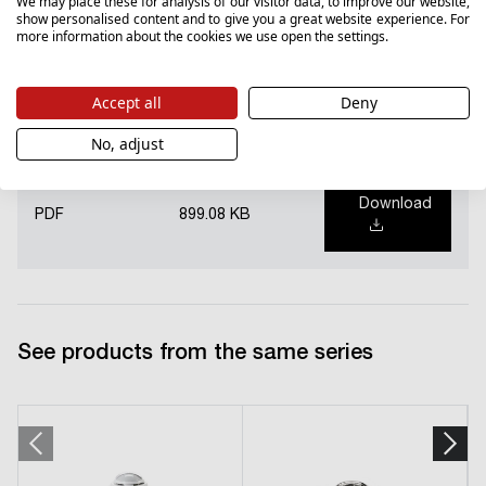
We may place these for analysis of our visitor data, to improve our website,
show personalised content and to give you a great website experience. For
more information about the cookies we use open the settings.
Download
PDF
5328.87 KB
Accept all
Deny
No, adjust
National Declaration of Performance (PL)
Download
PDF
899.08 KB
See products from the same series