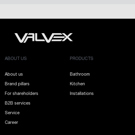
ABOUT US
PRODUCTS
About us
Bathroom
Brand pillars
Kitchen
For shareholders
Installations
B2B services
Service
Career