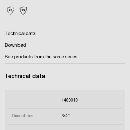
Technical data
Download
See products from the same series
Technical data
1480010
Dimentions
3/4''