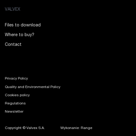
VALVEX
Files to download
Where to buy?
Contact
Privacy Policy
Quality and Environmental Policy
Cookies policy
Regulations
Newsletter
Copyright © Valvex S.A.
Wykonanie: Range