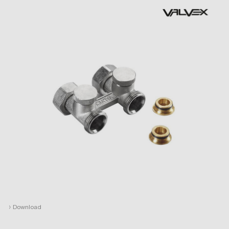
›
Download