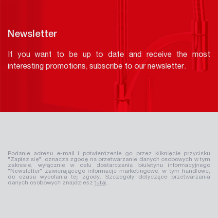
Newsletter
If you want to be up to date and receive the most
interesting promotions, subscribe to our newsletter.
Podanie adresu e-mail i potwierdzenie go przez kliknięcie przycisku
"Zapisz się", oznacza zgodę na przetwarzanie danych osobowych w tym
zakresie, wyłącznie w celu dostarczania biuletynu informacyjnego
"Newsletter" zawierającego informacje marketingowe, w tym handlowe,
do czasu wycofania tej zgody. Szczegóły dotyczące przetwarzania
danych osobowych znajdziesz
tutaj
.