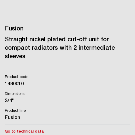
Fusion
Straight nickel plated cut-off unit for
compact radiators with 2 intermediate
sleeves
Product code
1480010
Dimensions
3/4''
Product line
Fusion
Go to technical data