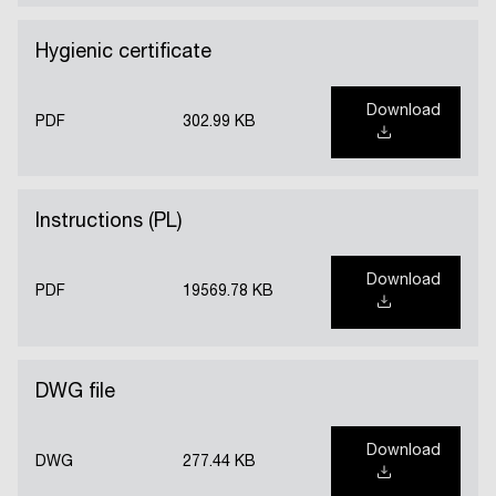
Hygienic certificate
Download
PDF
302.99 KB
Instructions (PL)
Download
PDF
19569.78 KB
DWG file
Download
DWG
277.44 KB