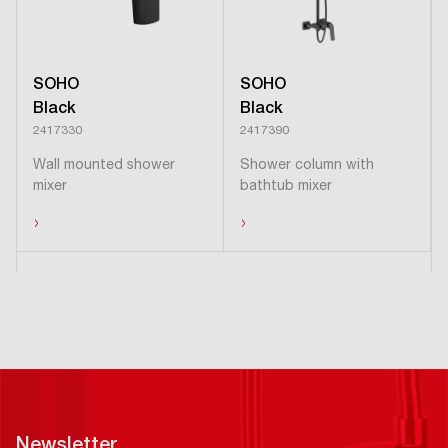
SOHO
SOHO
Black
Black
2417330
2417390
Wall mounted shower
Shower column with
mixer
bathtub mixer
›
›
Newsletter