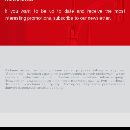
If you want to be up to date and receive the most
interesting promotions, subscribe to our newsletter.
Podanie adresu e-mail i potwierdzenie go przez kliknięcie przycisku
"Zapisz się", oznacza zgodę na przetwarzanie danych osobowych w tym
zakresie, wyłącznie w celu dostarczania biuletynu informacyjnego
"Newsletter" zawierającego informacje marketingowe, w tym handlowe,
do czasu wycofania tej zgody. Szczegóły dotyczące przetwarzania
danych osobowych znajdziesz
tutaj
.