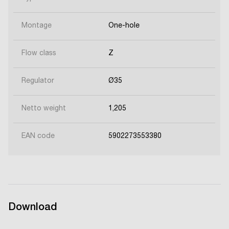
Montage
One-hole
Flow class
Z
Regulator
Ø35
Netto weight
1,205
EAN code
5902273553380
Download