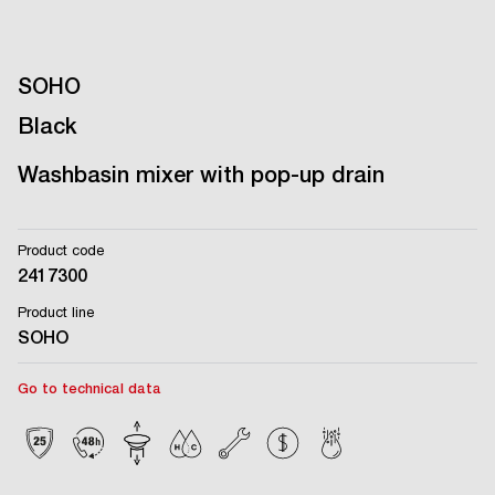
SOHO
Black
Washbasin mixer with pop-up drain
Product code
2417300
Product line
SOHO
Go to technical data