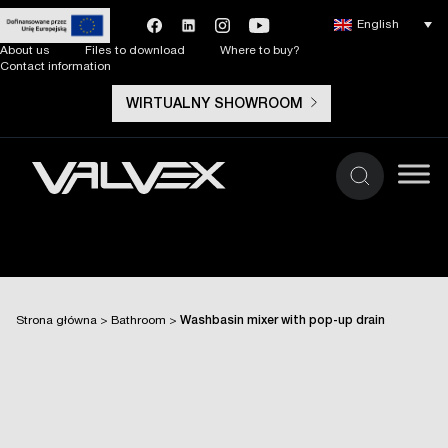
English
About us
Files to download
Where to buy?
Contact information
WIRTUALNY SHOWROOM
Strona główna
>
Bathroom
>
Washbasin mixer with pop-up drain