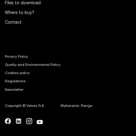
Files to download
Where to buy?
Contact
Privacy Policy
Quality and Environmental Policy
Cookies policy
Regulations
Newsletter
Copyright © Valvex S.A.
Wykonanie: Range