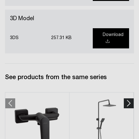
3D Model
Download
3DS
257.31 KB
See products from the same series