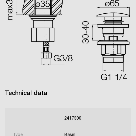
Technical data
2417300
Type
Basin