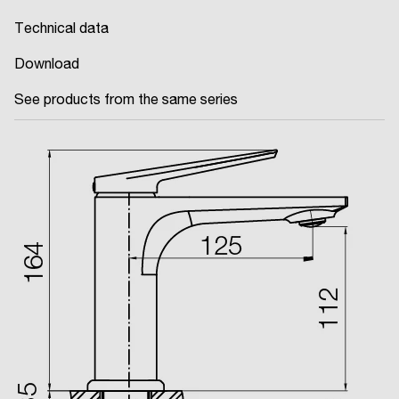
Technical data
Download
See products from the same series