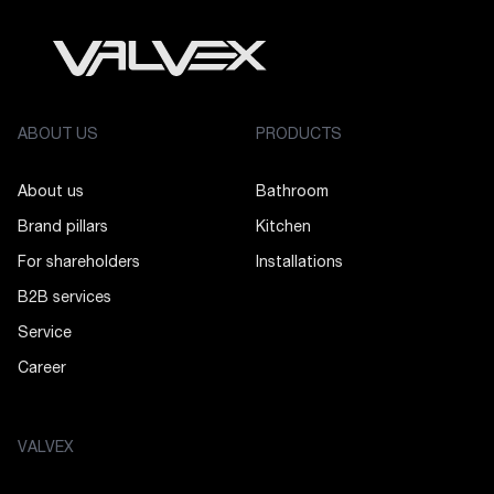
ABOUT US
PRODUCTS
About us
Bathroom
Brand pillars
Kitchen
For shareholders
Installations
B2B services
Service
Career
VALVEX