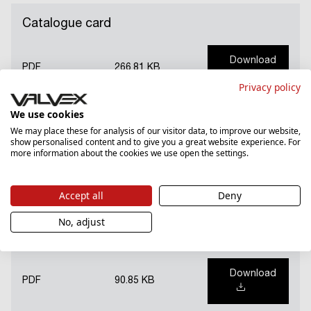
Catalogue card
Download
PDF
266.81 KB
Privacy policy
We use cookies
Guarantee card (PL)
We may place these for analysis of our visitor data, to improve our website,
show personalised content and to give you a great website experience. For
more information about the cookies we use open the settings.
Download
PDF
2309.94 KB
Accept all
Deny
No, adjust
National Declaration of Performance (PL)
Download
PDF
90.85 KB