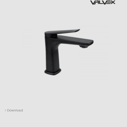
›
Download