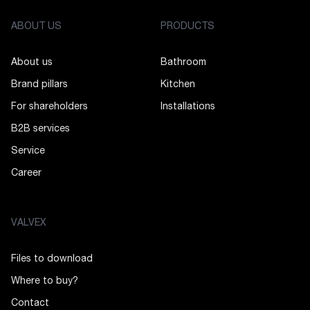
ABOUT US
PRODUCTS
About us
Bathroom
Brand pillars
Kitchen
For shareholders
Installations
B2B services
Service
Career
VALVEX
Files to download
Where to buy?
Contact