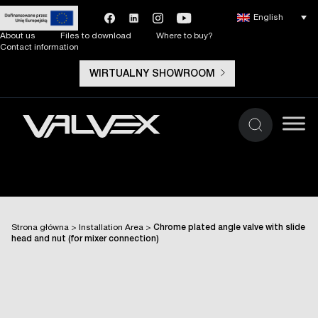
English
About us
Files to download
Where to buy?
Contact information
WIRTUALNY SHOWROOM
Strona główna
>
Installation Area
>
Chrome plated angle valve with slide
head and nut (for mixer connection)