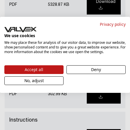
Download
PDF
5328.87 KB
Privacy policy
National Declaration of Performance (PL)
We use cookies
We may place these for analysis of our visitor data, to improve our website,
show personalised content and to give you a great website experience. For
Download
PDF
1169.31 KB
more information about the cookies we use open the settings.
Accept all
Deny
Hygienic certificate (PL)
No, adjust
Download
PDF
302.99 KB
Instructions