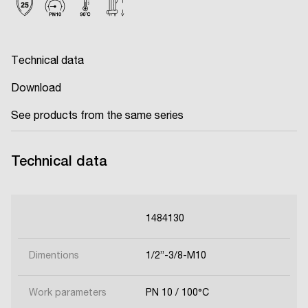
Technical data
Download
See products from the same series
Technical data
1484130
Dimentions
1/2’’-3/8-M10
Work parameters
PN 10 / 100°C