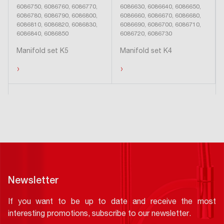
6086750, 6086760, 6086770,
6086630, 6086640, 6086650,
6086780, 6086790, 6086800,
6086660, 6086670, 6086680,
6086810, 6086820, 6086830,
6086690, 6086700, 6086710,
6086840, 6086850
6086720, 6086730
Manifold set K5
Manifold set K4
›
›
Newsletter
If you want to be up to date and receive the most
interesting promotions, subscribe to our newsletter.