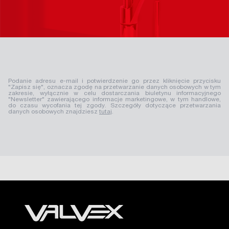
Podanie adresu e-mail i potwierdzenie go przez kliknięcie przycisku
"Zapisz się", oznacza zgodę na przetwarzanie danych osobowych w tym
zakresie, wyłącznie w celu dostarczania biuletynu informacyjnego
"Newsletter" zawierającego informacje marketingowe, w tym handlowe,
do czasu wycofania tej zgody. Szczegóły dotyczące przetwarzania
danych osobowych znajdziesz
tutaj
.