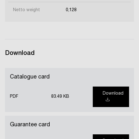
Netto weight
0,128
Download
Catalogue card
Download
PDF
83.49 KB
Guarantee card