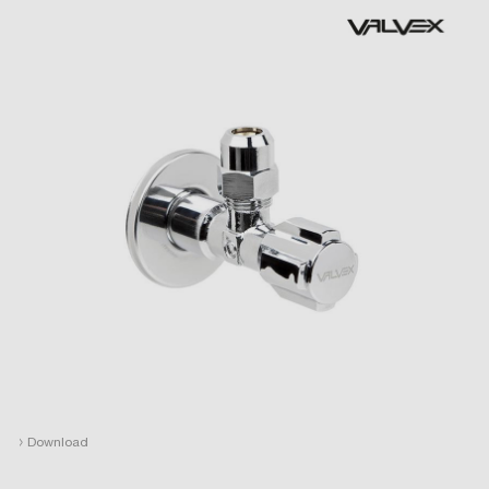
›
Download