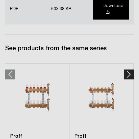
Download
PDF
603.38 KB
See products from the same series
Proff
Proff