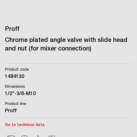
Proff
Chrome plated angle valve with slide head
and nut (for mixer connection)
Product code
1484130
Dimensions
1/2’’-3/8-M10
Product line
Proff
Go to technical data