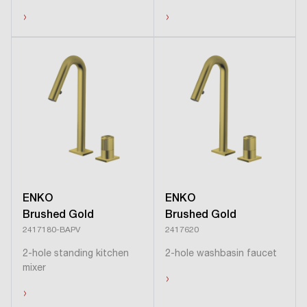
›
›
ENKO
ENKO
Brushed Gold
Brushed Gold
2417180-BAPV
2417620
2-hole standing kitchen
2-hole washbasin faucet
mixer
›
›