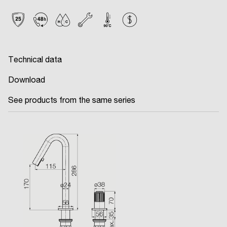
Technical data
Download
See products from the same series