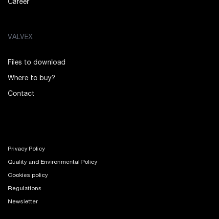
Career
VALVEX
Files to download
Where to buy?
Contact
Privacy Policy
Quality and Environmental Policy
Cookies policy
Regulations
Newsletter