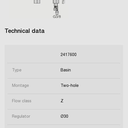
Technical data
2417600
Type
Basin
Montage
Two-hole
Flow class
Z
Regulator
Ø30