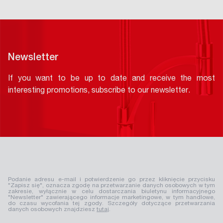
Newsletter
If you want to be up to date and receive the most
interesting promotions, subscribe to our newsletter.
Podanie adresu e-mail i potwierdzenie go przez kliknięcie przycisku
"Zapisz się", oznacza zgodę na przetwarzanie danych osobowych w tym
zakresie, wyłącznie w celu dostarczania biuletynu informacyjnego
"Newsletter" zawierającego informacje marketingowe, w tym handlowe,
do czasu wycofania tej zgody. Szczegóły dotyczące przetwarzania
danych osobowych znajdziesz
tutaj
.