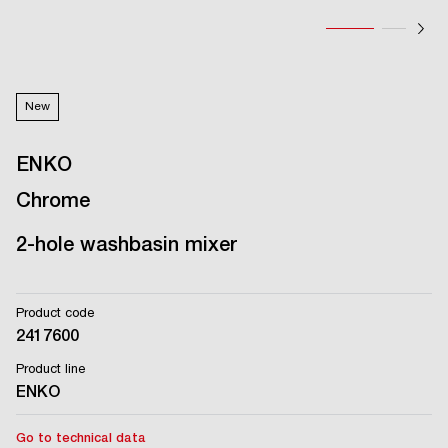
New
ENKO
Chrome
2-hole washbasin mixer
Product code
2417600
Product line
ENKO
Go to technical data