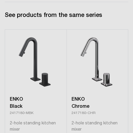
See products from the same series
ENKO
ENKO
Black
Chrome
2417180-MBK
2417180-CHR
2-hole standing kitchen
2-hole standing kitchen
mixer
mixer