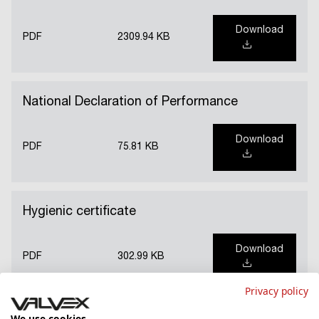
Download
PDF
2309.94 KB
National Declaration of Performance
Download
PDF
75.81 KB
Hygienic certificate
Download
PDF
302.99 KB
Privacy policy
We use cookies