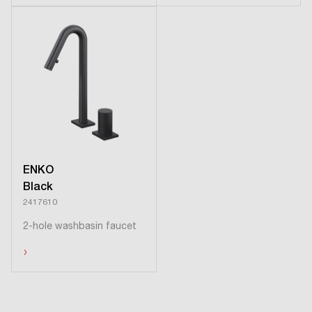
ENKO
Black
2417610
2-hole washbasin faucet
›