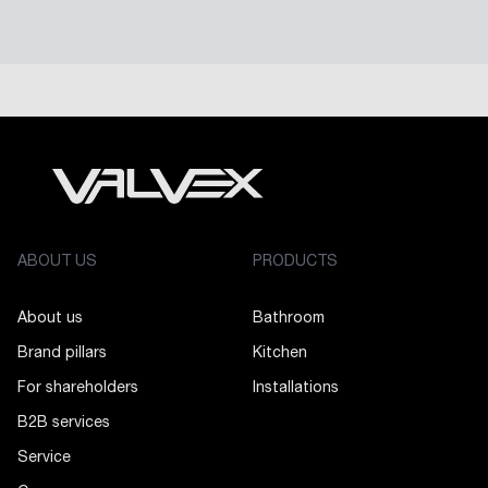
ABOUT US
PRODUCTS
About us
Bathroom
Brand pillars
Kitchen
For shareholders
Installations
B2B services
Service