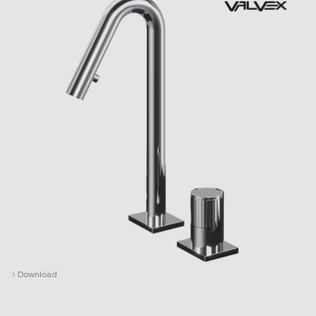
›
Download