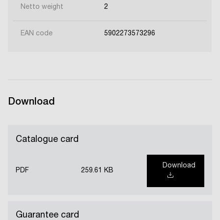
Netto weight
2
EAN code
5902273573296
Download
Catalogue card
Download
PDF
259.61 KB
Guarantee card