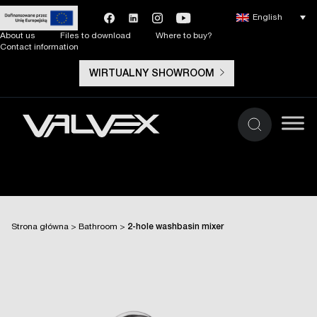
English
About us
Files to download
Where to buy?
Contact information
WIRTUALNY SHOWROOM
Strona główna
>
Bathroom
>
2-hole washbasin mixer