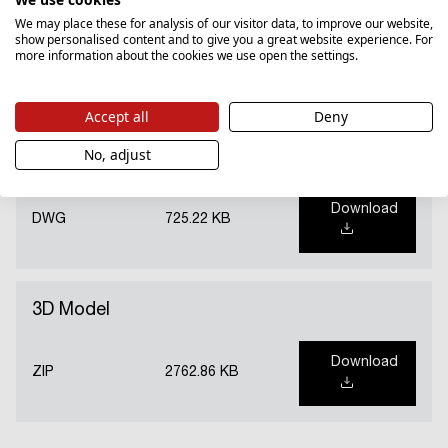
Instructions
We may place these for analysis of our visitor data, to improve our website,
show personalised content and to give you a great website experience. For
more information about the cookies we use open the settings.
Download
PDF
19569.78 KB
Accept all
Deny
No, adjust
DWG file
Download
DWG
725.22 KB
3D Model
Download
ZIP
2762.86 KB