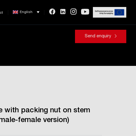
English
ct
Send enquiry
ve with packing nut on stem
emale-female version)