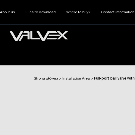
About us
Files to download
Where to buy?
Contact information
Strona główna
>
Installation Area
>
Full-port ball valve wi