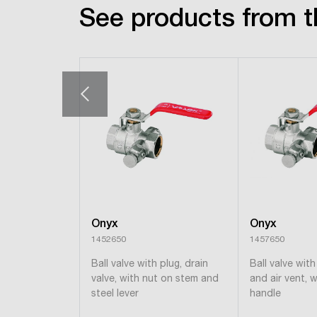
See products from t
Onyx
Onyx
1452650
1457650
Ball valve with plug, drain
Ball valve with
valve, with nut on stem and
and air vent, w
steel lever
handle