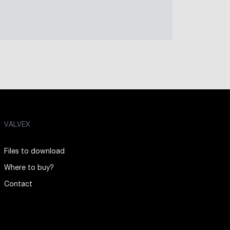
VALVEX
Files to download
Where to buy?
Contact