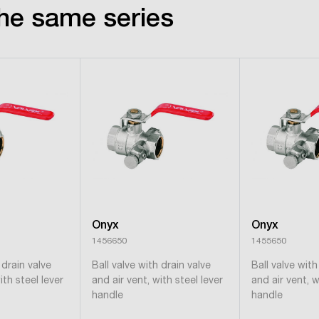
he same series
Onyx
Onyx
1456650
1455650
 drain valve
Ball valve with drain valve
Ball valve with
ith steel lever
and air vent, with steel lever
and air vent, w
handle
handle