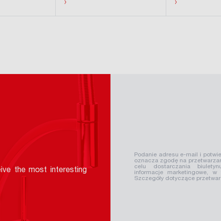
›
›
Podanie adresu e-mail i potwie
oznacza zgodę na przetwarzan
celu dostarczania biuletyn
ive the most interesting
informacje marketingowe, w
Szczegóły dotyczące przetwa