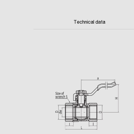
Technical data