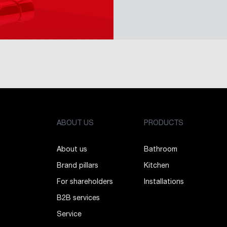
ABOUT US
PRODUCTS
About us
Bathroom
Brand pillars
Kitchen
For shareholders
Installations
B2B services
Service