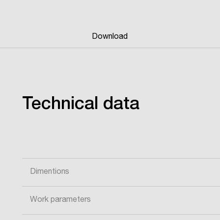
Download
Technical data
Dimentions
Work parameters