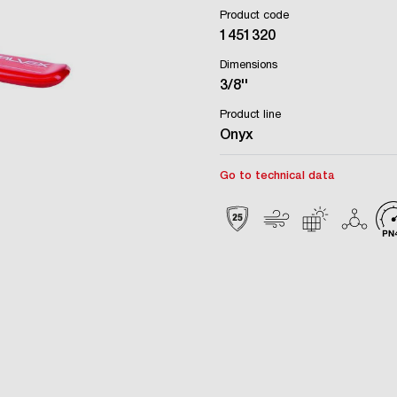
Product code
1451320
Dimensions
3/8''
Product line
Onyx
Go to technical data