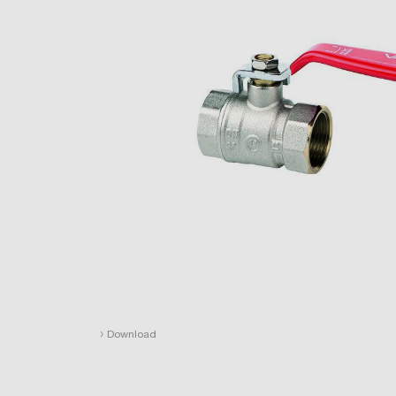
›
Download