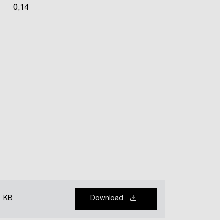
0,14
1 KB
Download