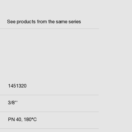
See products from the same series
1451320
3/8''
PN 40, 180°C