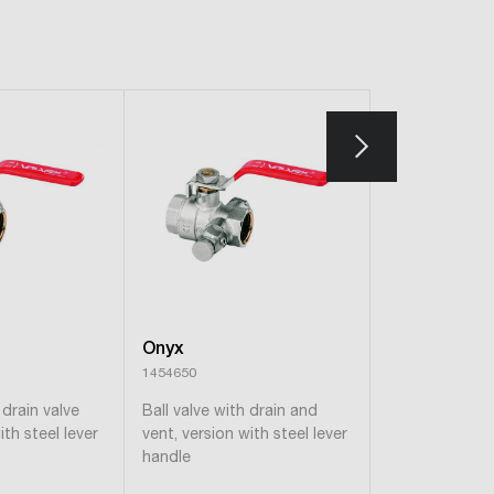
Onyx
Onyx
1454650
1453650
 drain valve
Ball valve with drain and
Ball valve wit
ith steel lever
vent, version with steel lever
vent, steel lev
handle
version