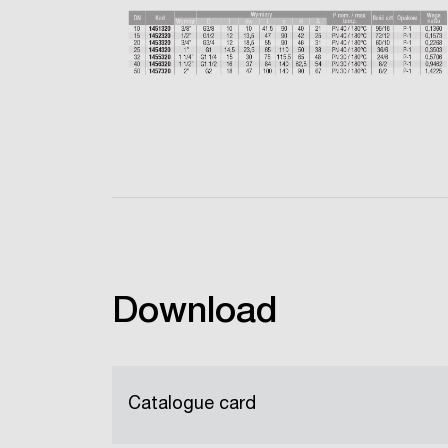
Download
Catalogue card