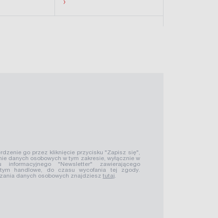
›
›
rdzenie go przez kliknięcie przycisku "Zapisz się",
ie danych osobowych w tym zakresie, wyłącznie w
u informacyjnego "Newsletter" zawierającego
 tym handlowe, do czasu wycofania tej zgody.
rzania danych osobowych znajdziesz
tutaj
.