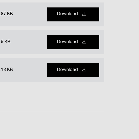
.87 KB
Download
15 KB
Download
.13 KB
Download