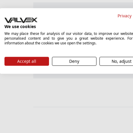
Guarantee card
Privacy 
We use cookies
We may place these for analysis of our visitor data, to improve our websit
personalised content and to give you a great website experience. Fo
Hygienic certificate (PL)
information about the cookies we use open the settings.
Accept all
Deny
No, adjust
Instructions