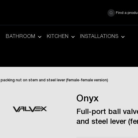
Find a produ
BATHROOM
KITCHEN
INSTALLATIONS
th packing nut on stem and steel lever (female-female version)
Onyx
Full-port ball val
and steel lever (f