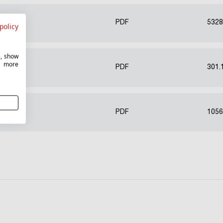
PDF
5328
policy
e, show
r more
PDF
301.
PDF
1056