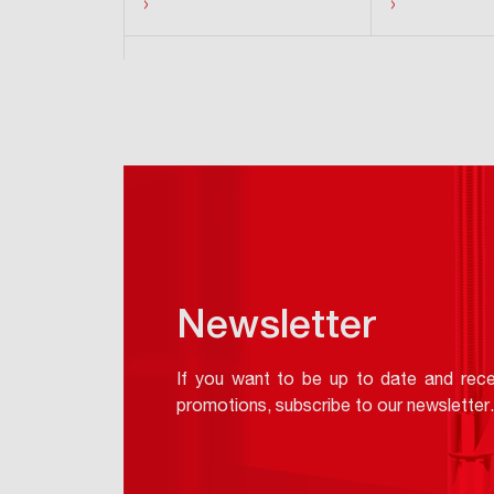
›
›
Hide products
Newsletter
If you want to be up to date and rece
promotions, subscribe to our newsletter.