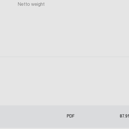
Netto weight
PDF
87.9