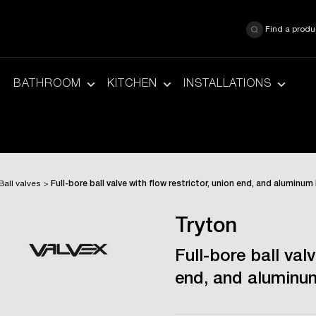
Find a produ
BATHROOM
KITCHEN
INSTALLATIONS
Ball valves
>
Full-bore ball valve with flow restrictor, union end, and aluminum
Tryton
Full-bore ball valv
end, and aluminum