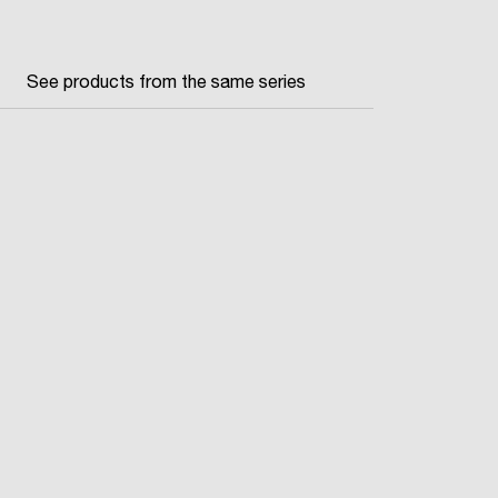
See products from the same series