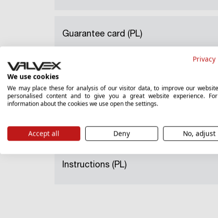
Guarantee card (PL)
Privacy 
We use cookies
National Declaration of Performance (
We may place these for analysis of our visitor data, to improve our websit
personalised content and to give you a great website experience. Fo
information about the cookies we use open the settings.
Hygienic certificate (PL)
Accept all
Deny
No, adjust
Instructions (PL)