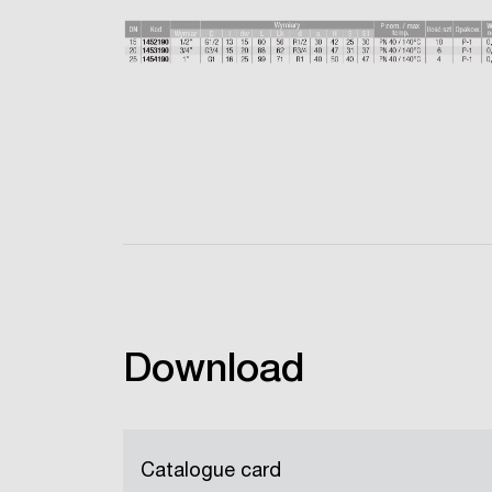
Download
Catalogue card