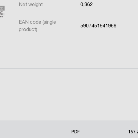
Net weight
0,362
EAN code (single
5907451941966
product)
PDF
157.