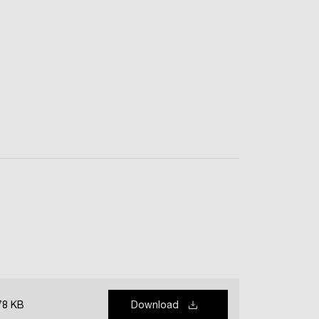
78 KB
Download