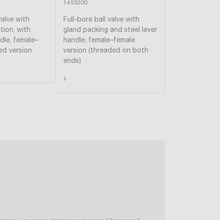
1453200
1452200
valve with
Full-bore ball valve with
Full-bore ball 
tion, with
gland packing and steel lever
gland packing 
ndle, female–
handle, female–female
handle, femal
ed version
version (threaded on both
version (thre
ends)
ends)
›
›