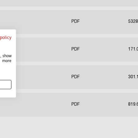
PDF
5328
policy
PL)
PDF
171.
e, show
r more
PDF
301.
PDF
819.