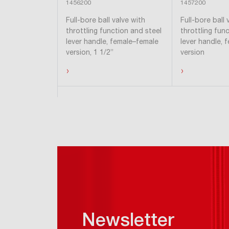
1456200
1457200
Full-bore ball valve with
Full-bore ball 
throttling function and steel
throttling fun
lever handle, female–female
lever handle, 
version, 1 1/2”
version
›
›
Hide products
Newsletter