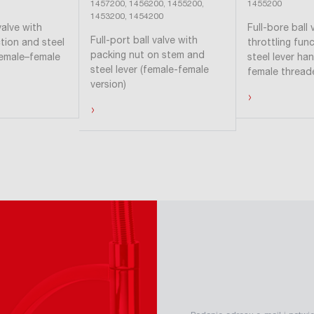
1457200, 1456200, 1455200,
1455200
1453200, 1454200
valve with
Full-bore ball 
Full-port ball valve with
ction and steel
throttling func
packing nut on stem and
female–female
steel lever ha
steel lever (female-female
female thread
version)
›
›