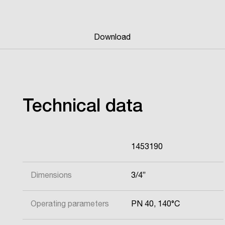
Download
Technical data
1453190
Dimensions
3/4”
Operating parameters
PN 40, 140°C