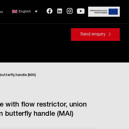
English
ct
Send enquiry
 butterfly handle (MAl)
e with flow restrictor, union
 butterfly handle (MAl)