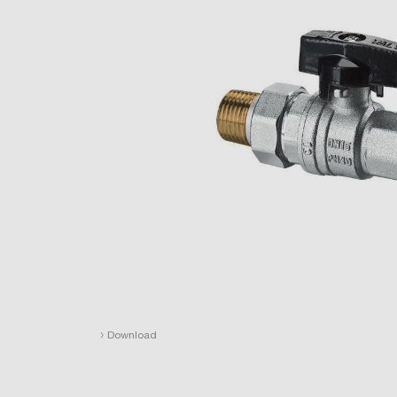
›
Download