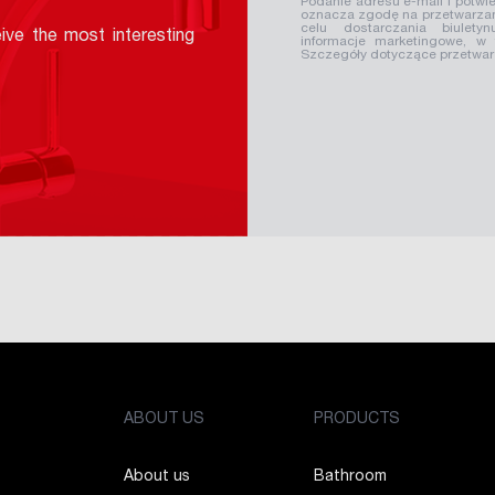
Podanie adresu e-mail i potwie
oznacza zgodę na przetwarzan
celu dostarczania biuletyn
ive the most interesting
informacje marketingowe, w
Szczegóły dotyczące przetwa
ABOUT US
PRODUCTS
About us
Bathroom