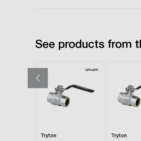
See products from t
Tryton
Tryton