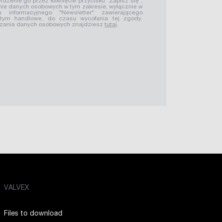
rdzenie go przez kliknięcie przycisku "Zapisz się",
ie danych osobowych w tym zakresie, wyłącznie w
u informacyjnego "Newsletter" zawierającego
 tym handlowe, do czasu wycofania tej zgody.
rzania danych osobowych znajdziesz
tutaj
.
VALVEX
Files to download