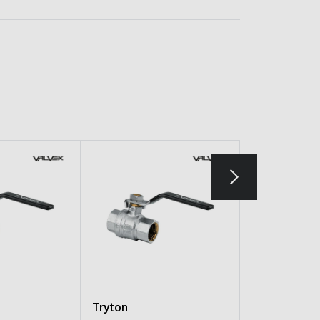
Tryton
Tryton