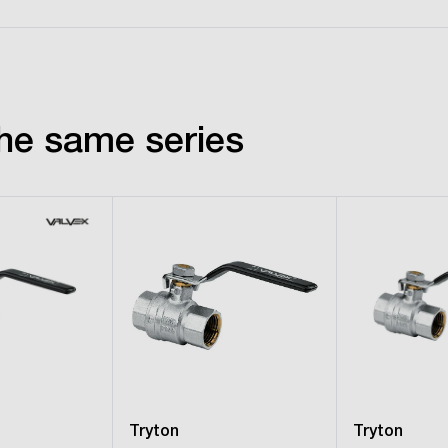
he same series
Tryton
Tryton