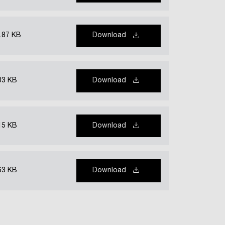
.87 KB
Download
03 KB
Download
15 KB
Download
63 KB
Download