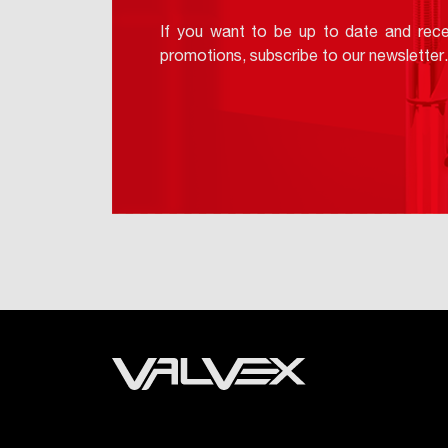
If you want to be up to date and rece
promotions, subscribe to our newsletter.