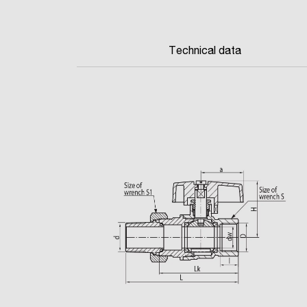
Technical data