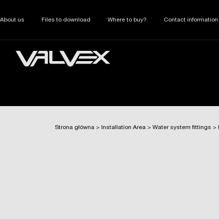
About us
Files to download
Where to buy?
Contact information
Strona główna
>
Installation Area
>
Water system fittings
>