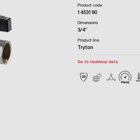
Product code
1453190
Dimensions
3/4”
Product line
Tryton
Go to technical data