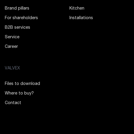
Brand pillars
Kitchen
For shareholders
Installations
B2B services
Service
Career
VALVEX
Files to download
Where to buy?
Contact