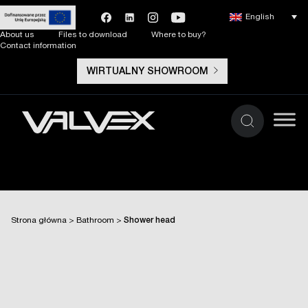
English
About us
Files to download
Where to buy?
Contact information
WIRTUALNY SHOWROOM
Strona główna
>
Bathroom
>
Shower head