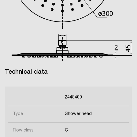
Technical data
2448400
Type
Shower head
Flow class
C