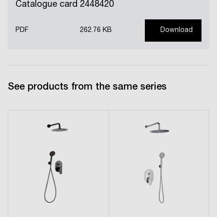
Catalogue card 2448420
PDF
262.76 KB
Download
See products from the same series