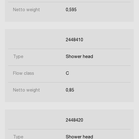
Netto weight
0,595
2448410
Type
Shower head
Flow class
C
Netto weight
0,85
2448420
Type
Shower head