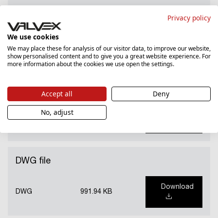
National Declaration of Performance (PL)
Privacy policy
We use cookies
Download
PDF
82.41 KB
We may place these for analysis of our visitor data, to improve our website,
show personalised content and to give you a great website experience. For
more information about the cookies we use open the settings.
Hygienic certificate
Accept all
Deny
No, adjust
Download
PDF
276.6 KB
DWG file
Download
DWG
991.94 KB