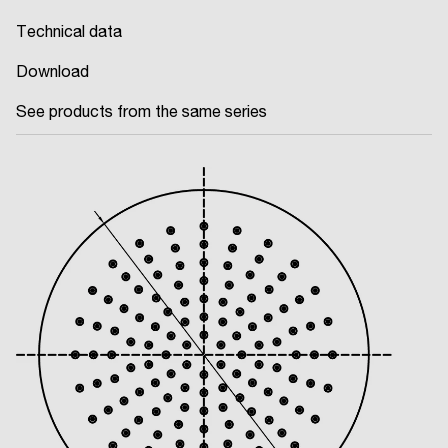
Technical data
Download
See products from the same series