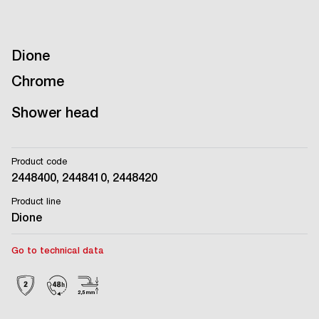
Dione
Chrome
Shower head
Product code
2448400, 2448410, 2448420
Product line
Dione
Go to technical data