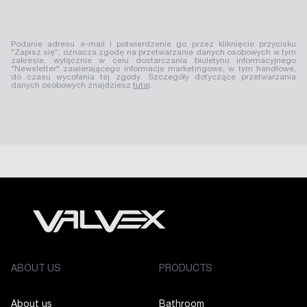
Podanie adresu e-mail i potwierdzenie go przez kliknięcie przycisku
"Zapisz się", oznacza zgodę na przetwarzanie danych osobowych w tym
zakresie, wyłącznie w celu dostarczania biuletynu informacyjnego
"Newsletter" zawierającego informacje marketingowe, w tym handlowe,
do czasu wycofania tej zgody. Szczegóły dotyczące przetwarzania
danych osobowych znajdziesz
tutaj
.
ABOUT US
PRODUCTS
About us
Bathroom