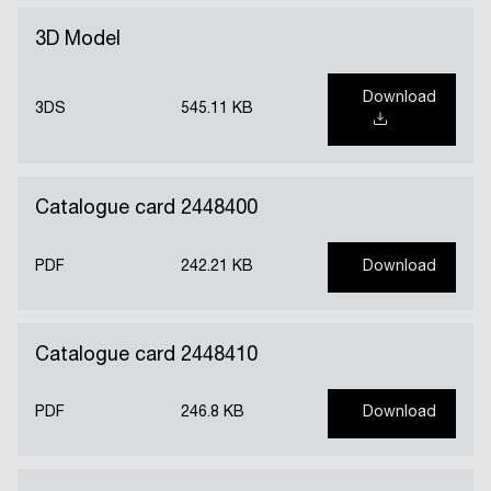
3D Model
Download
3DS
545.11 KB
Catalogue card 2448400
PDF
242.21 KB
Download
Catalogue card 2448410
PDF
246.8 KB
Download