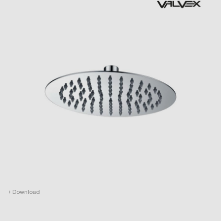
›
Download