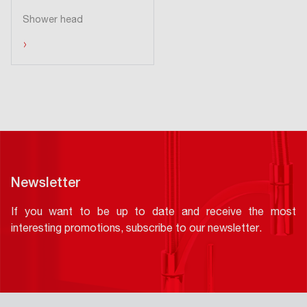
Shower head
›
Newsletter
If you want to be up to date and receive the most
interesting promotions, subscribe to our newsletter.