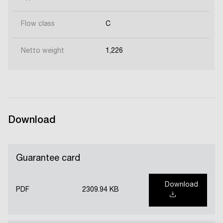
Flow class
C
Netto weight
1,226
Download
Guarantee card
Download
PDF
2309.94 KB