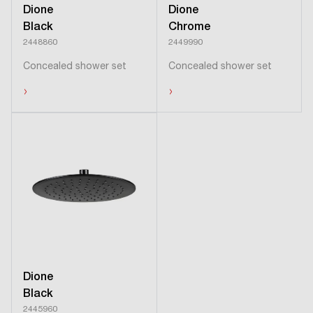
Dione
Dione
Black
Chrome
2448860
2449990
Concealed shower set
Concealed shower set
›
›
Dione
Black
2445960