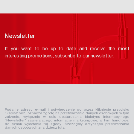
Newsletter
If you want to be up to date and receive the most
interesting promotions, subscribe to our newsletter.
Podanie adresu e-mail i potwierdzenie go przez kliknięcie przycisku
"Zapisz się", oznacza zgodę na przetwarzanie danych osobowych w tym
zakresie, wyłącznie w celu dostarczania biuletynu informacyjnego
"Newsletter" zawierającego informacje marketingowe, w tym handlowe,
do czasu wycofania tej zgody. Szczegóły dotyczące przetwarzania
danych osobowych znajdziesz
tutaj
.