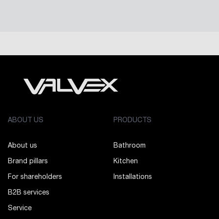
ABOUT US
PRODUCTS
About us
Bathroom
Brand pillars
Kitchen
For shareholders
Installations
B2B services
Service