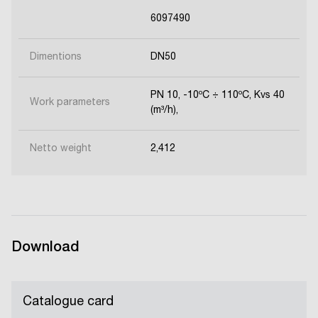
6097490
Dimentions
DN50
PN 10, -10ºC ÷ 110ºC, Kvs 40
Work parameters
(m³/h),
Netto weight
2,412
Download
Catalogue card