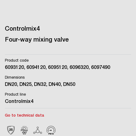
Controlmix4
Four-way mixing valve
Product code
6093120, 6094120, 6095120, 6096320, 6097490
Dimensions
DN20, DN25, DN32, DN40, DN50
Product line
Controlmix4
Go to technical data