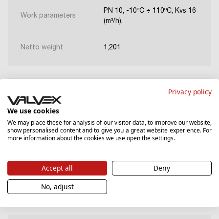
PN 10, -10ºC ÷ 110ºC, Kvs 16
Work parameters
(m³/h),
Netto weight
1,201
Privacy policy
6096320
We use cookies
We may place these for analysis of our visitor data, to improve our website,
Dimentions
DN40
show personalised content and to give you a great website experience. For
more information about the cookies we use open the settings.
PN 10, -10ºC ÷ 110ºC, Kvs 25
Work parameters
(m³/h),
Accept all
Deny
Netto weight
1,201
No, adjust