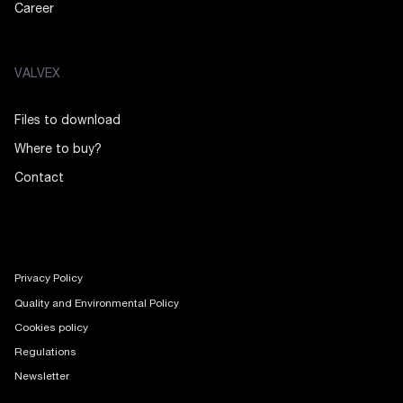
Career
VALVEX
Files to download
Where to buy?
Contact
Privacy Policy
Quality and Environmental Policy
Cookies policy
Regulations
Newsletter