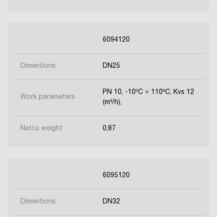
6094120
Dimentions
DN25
PN 10, -10ºC ÷ 110ºC, Kvs 12
Work parameters
(m³/h),
Netto weight
0,87
6095120
Dimentions
DN32