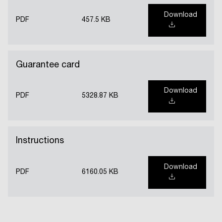
Download
PDF
457.5 KB
Guarantee card
Download
PDF
5328.87 KB
Instructions
Download
PDF
6160.05 KB