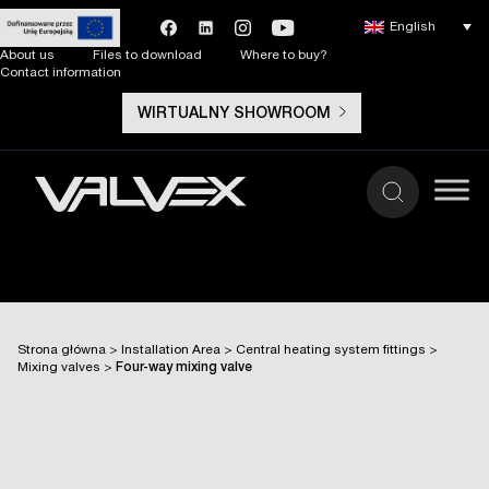
English
About us
Files to download
Where to buy?
Contact information
WIRTUALNY SHOWROOM
Strona główna
>
Installation Area
>
Central heating system fittings
>
Mixing valves
>
Four-way mixing valve