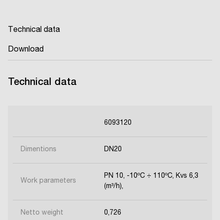
Technical data
Download
Technical data
6093120
Dimentions
DN20
PN 10, -10ºC ÷ 110ºC, Kvs 6,3
Work parameters
(m³/h),
Netto weight
0,726