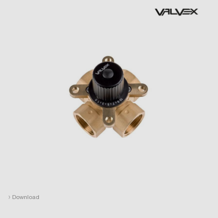
›
Download